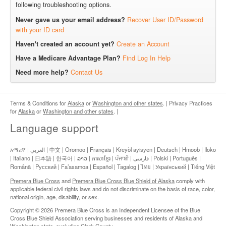
following troubleshooting options.
Never gave us your email address?
Recover User ID/Password
with your ID card
Haven't created an account yet?
Create an Account
Have a Medicare Advantage Plan?
Find Log In Help
Need more help?
Contact Us
Terms & Conditions for
Alaska
or
Washington and other states
.
|
Privacy Practices
for
Alaska
or
Washington and other states
.
|
Language support
አማሪኛ | العربي | 中文 | Oromoo | Français | Kreyòl ayisyen | Deutsch | Hmoob | Iloko
| Italiano | 日本語 | 한국어 | ລາວ | ភាសាខ្មែរ | ਪੰਜਾਬੀ | فارسی | Polski | Português |
Română | Pусский | Fa’asamoa | Español | Tagalog | ไทย | Український | Tiếng Việt
Premera Blue Cross
and
Premera Blue Cross Blue Shield of Alaska
comply with
applicable federal civil rights laws and do not discriminate on the basis of race, color,
national origin, age, disability, or sex.
Copyright © 2026 Premera Blue Cross is an Independent Licensee of the Blue
Cross Blue Shield Association serving businesses and residents of Alaska and