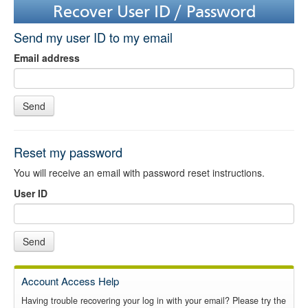
Recover User ID / Password
Send my user ID to my email
Email address
Send
Reset my password
You will receive an email with password reset instructions.
User ID
Send
Account Access Help
Having trouble recovering your log in with your email? Please try the